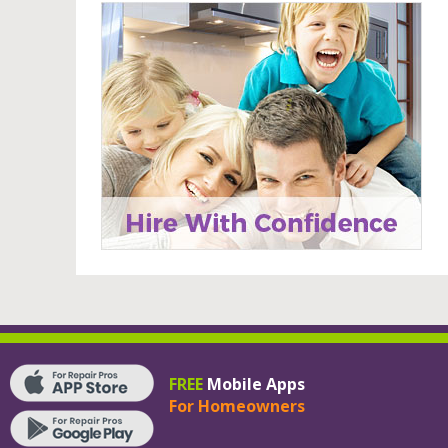
FREE
Mobile Apps
For Homeowners