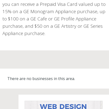
you can receive a Prepaid Visa Card valued up to
15% on a GE Monogram Appliance purchase, up
to $100 on a GE Cafe or GE Profile Appliance
purchase, and $50 on a GE Artistry or GE Series
Appliance purchase.
There are no businesses in this area.