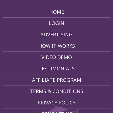
HOME
LOGIN
ADVERTISING
HOW IT WORKS
VIDEO DEMO
TESTIMONIALS
AFFILIATE PROGRAM
TERMS & CONDITIONS
PRIVACY POLICY