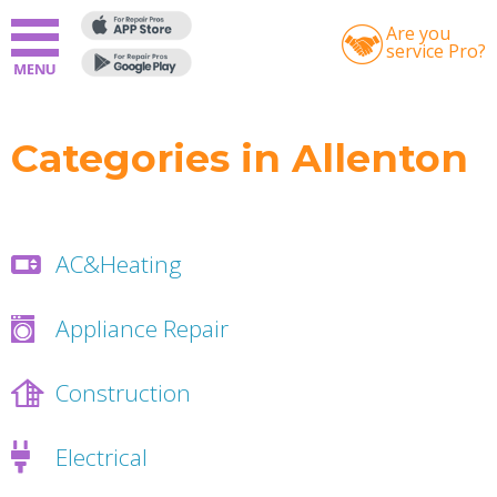
Are you
service Pro?
Categories in Allenton
AC&Heating
Appliance Repair
Construction
Electrical