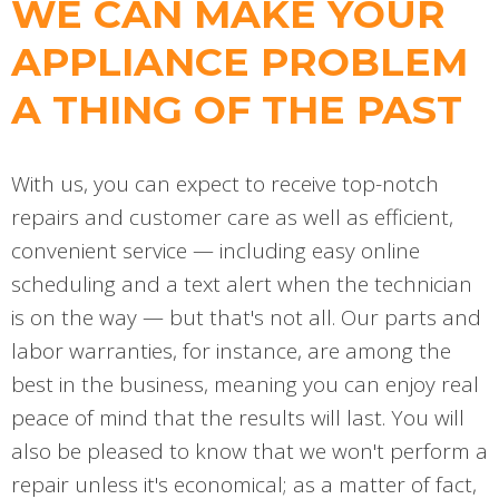
WE CAN MAKE YOUR
APPLIANCE PROBLEM
A THING OF THE PAST
With us, you can expect to receive top-notch
repairs and customer care as well as efficient,
convenient service — including easy online
scheduling and a text alert when the technician
is on the way — but that's not all. Our parts and
labor warranties, for instance, are among the
best in the business, meaning you can enjoy real
peace of mind that the results will last. You will
also be pleased to know that we won't perform a
repair unless it's economical; as a matter of fact,