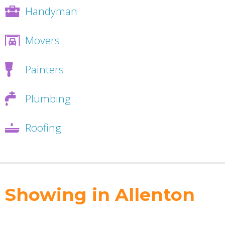
Handyman
Movers
Painters
Plumbing
Roofing
Showing in Allenton