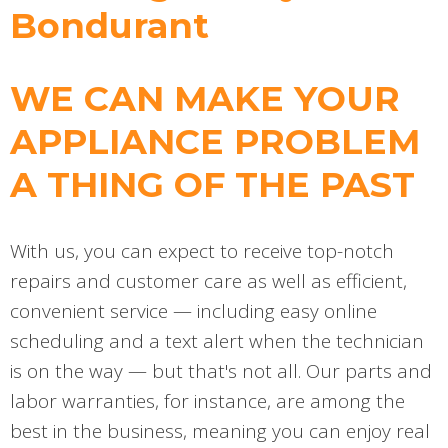
Bondurant
WE CAN MAKE YOUR
APPLIANCE PROBLEM
A THING OF THE PAST
With us, you can expect to receive top-notch
repairs and customer care as well as efficient,
convenient service — including easy online
scheduling and a text alert when the technician
is on the way — but that's not all. Our parts and
labor warranties, for instance, are among the
best in the business, meaning you can enjoy real