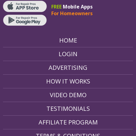
FREE
Mobile Apps
For Homeowners
HOME
LOGIN
ADVERTISING
HOW IT WORKS
VIDEO DEMO
TESTIMONIALS
AFFILIATE PROGRAM
TERMS & CONDITIONS