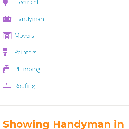
Electrical
Handyman
Movers
Painters
Plumbing
Roofing
Showing Handyman in