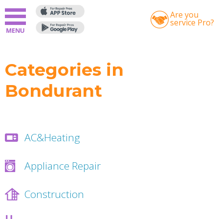
Are you
service Pro?
Categories in
Bondurant
AC&Heating
Appliance Repair
Construction