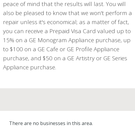
peace of mind that the results will last. You will
also be pleased to know that we won't perform a
repair unless it's economical; as a matter of fact,
you can receive a Prepaid Visa Card valued up to
15% on a GE Monogram Appliance purchase, up
to $100 on a GE Cafe or GE Profile Appliance
purchase, and $50 on a GE Artistry or GE Series
Appliance purchase.
There are no businesses in this area.