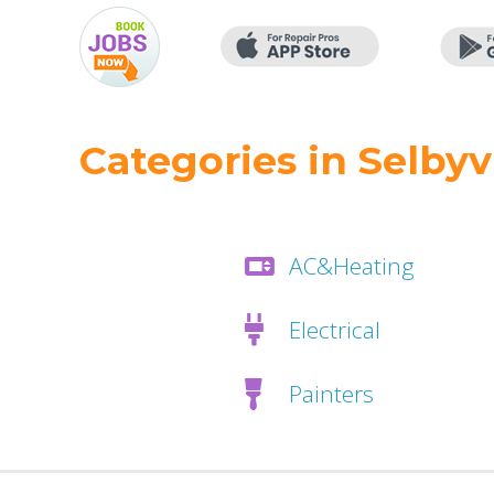
Categories in Selbyvi
AC&Heating
Electrical
Painters