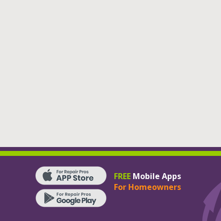
FREE
Mobile Apps
For Homeowners