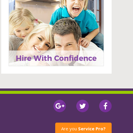
Are you
Service Pro?