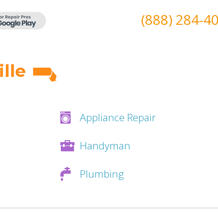
(888) 284-4
lle
Appliance Repair
Handyman
Plumbing