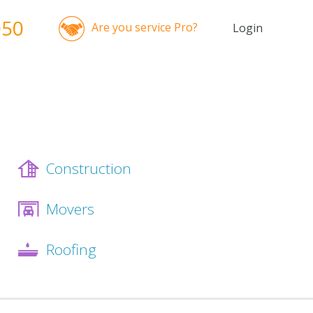
050
Are you service Pro?
Login
Construction
Movers
Roofing