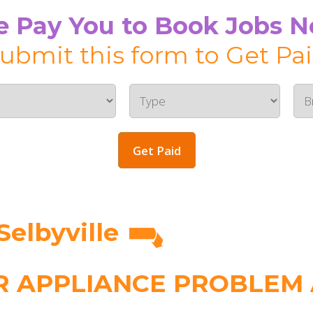
 Pay You to Book Jobs 
ubmit this form to Get Pa
Get Paid
Selbyville
 APPLIANCE PROBLEM A