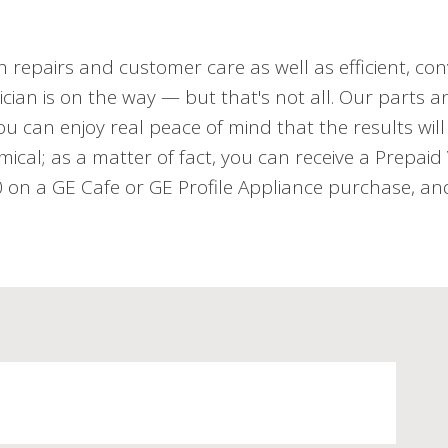
h repairs and customer care as well as efficient, con
cian is on the way — but that's not all. Our parts an
 can enjoy real peace of mind that the results will 
mical; as a matter of fact, you can receive a Prepai
n a GE Cafe or GE Profile Appliance purchase, and 