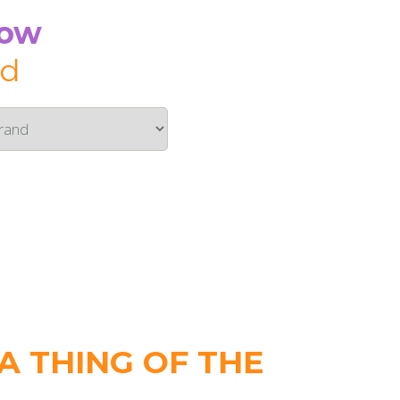
Now
id
 THING OF THE