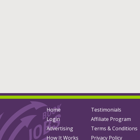
Home
Testimonials
Login
Affiliate Program
Advertising
Terms & Conditions
How It Works
Privacy Policy