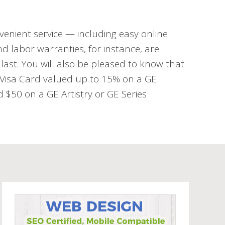
venient service — including easy online
d labor warranties, for instance, are
last. You will also be pleased to know that
d Visa Card valued up to 15% on a GE
$50 on a GE Artistry or GE Series