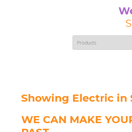
We
S
Showing Electric in 
WE CAN MAKE YOUR