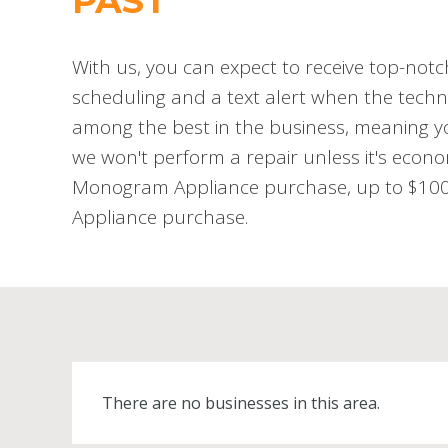
PAST
With us, you can expect to receive top-notc
scheduling and a text alert when the techni
among the best in the business, meaning you
we won't perform a repair unless it's econo
Monogram Appliance purchase, up to $100 o
Appliance purchase.
There are no businesses in this area.