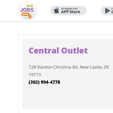
Central Outlet
728 Stanton Christina Rd, New Castle, DE
19713
(302) 994-4778