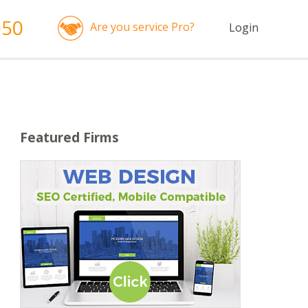
050
Are you service Pro?
Login
Featured Firms