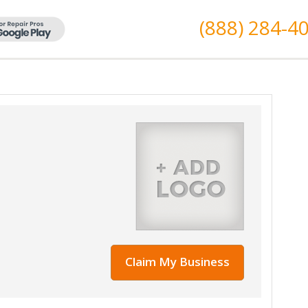
(888) 284-4
Claim My Business