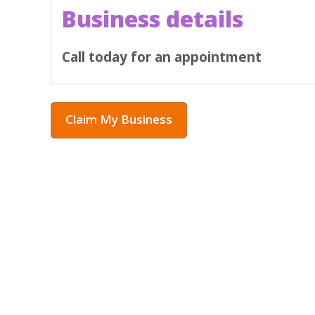
Business details
Call today for an appointment
Claim My Business