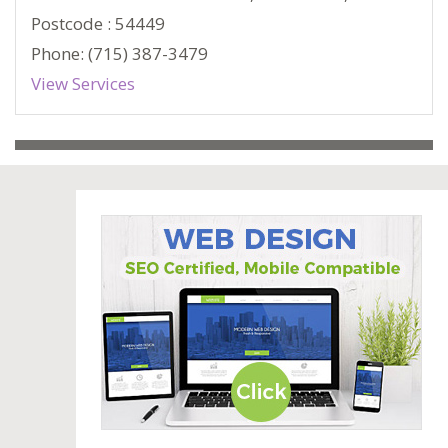
Postcode : 54449
Phone: (715) 387-3479
View Services