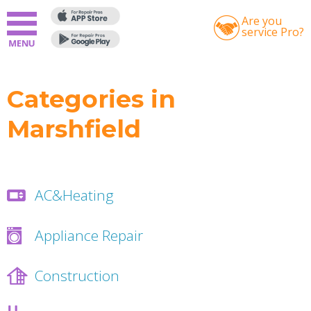
Are you
service Pro?
Categories in
Marshfield
AC&Heating
Appliance Repair
Construction