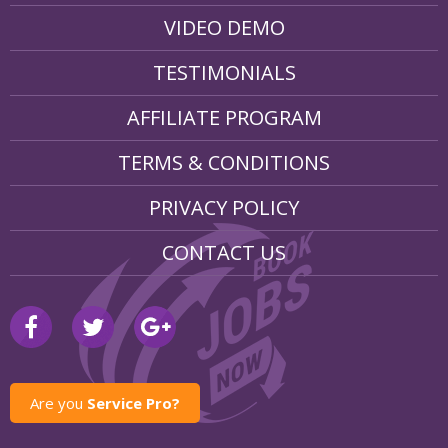
VIDEO DEMO
TESTIMONIALS
AFFILIATE PROGRAM
TERMS & CONDITIONS
PRIVACY POLICY
CONTACT US
Are you
Service Pro?