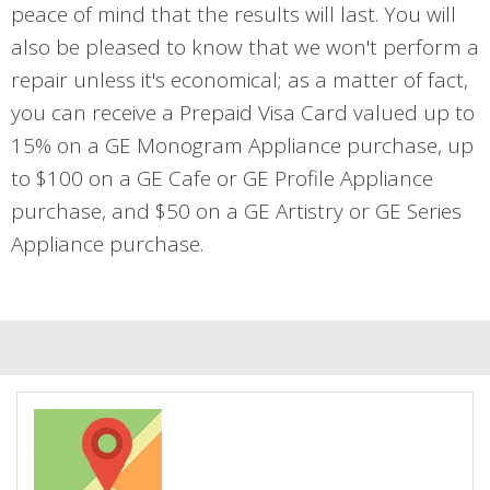
peace of mind that the results will last. You will
also be pleased to know that we won't perform a
repair unless it's economical; as a matter of fact,
you can receive a Prepaid Visa Card valued up to
15% on a GE Monogram Appliance purchase, up
to $100 on a GE Cafe or GE Profile Appliance
purchase, and $50 on a GE Artistry or GE Series
Appliance purchase.