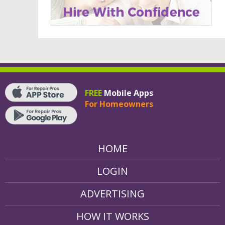
FREE
Mobile Apps
For Homeowners
HOME
LOGIN
ADVERTISING
HOW IT WORKS