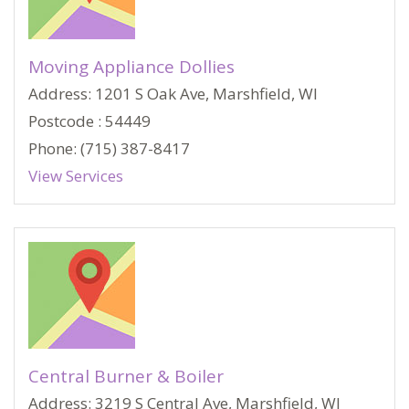
Moving Appliance Dollies
Address: 1201 S Oak Ave, Marshfield, WI
Postcode : 54449
Phone: (715) 387-8417
View Services
Central Burner & Boiler
Address: 3219 S Central Ave, Marshfield, WI