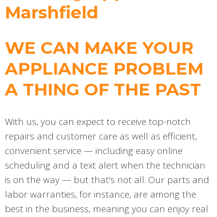
Marshfield
WE CAN MAKE YOUR
APPLIANCE PROBLEM
A THING OF THE PAST
With us, you can expect to receive top-notch
repairs and customer care as well as efficient,
convenient service — including easy online
scheduling and a text alert when the technician
is on the way — but that's not all. Our parts and
labor warranties, for instance, are among the
best in the business, meaning you can enjoy real