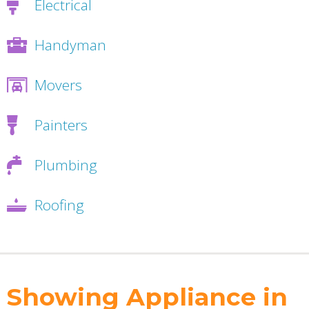
Electrical
Handyman
Movers
Painters
Plumbing
Roofing
Showing Appliance in