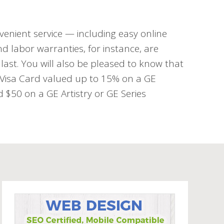
venient service — including easy online
d labor warranties, for instance, are
last. You will also be pleased to know that
d Visa Card valued up to 15% on a GE
$50 on a GE Artistry or GE Series