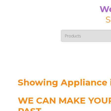
We
S
Showing Appliance i
WE CAN MAKE YOUR