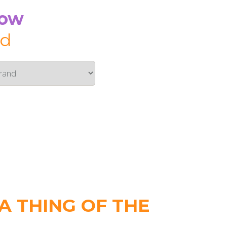
Now
id
 THING OF THE