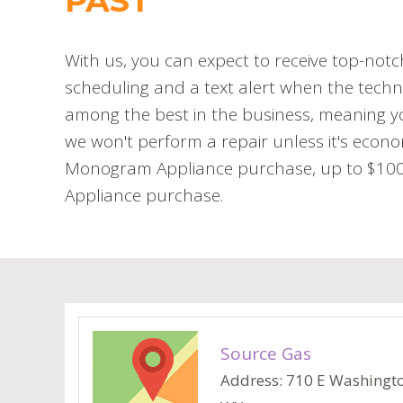
PAST
With us, you can expect to receive top-notc
scheduling and a text alert when the techni
among the best in the business, meaning you
we won't perform a repair unless it's econo
Monogram Appliance purchase, up to $100 o
Appliance purchase.
Source Gas
Address: 710 E Washington