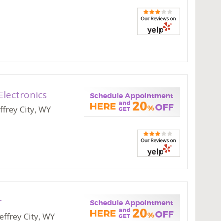
Electronics
ffrey City, WY
r
effrey City, WY