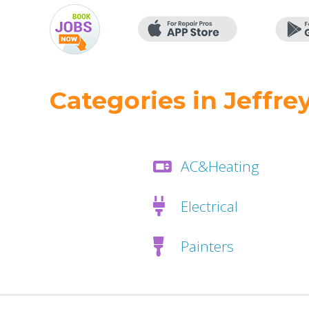
Categories in Jeffrey
AC&Heating
Electrical
Painters