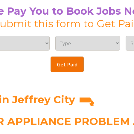
 Pay You to Book Jobs 
ubmit this form to Get Pa
Get Paid
n Jeffrey City
 APPLIANCE PROBLEM A