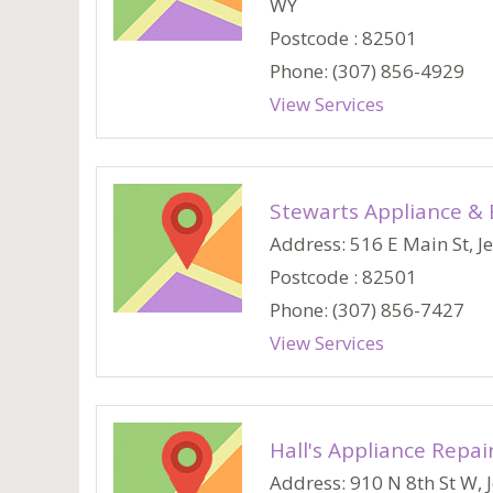
WY
Postcode : 82501
Phone: (307) 856-4929
View Services
Stewarts Appliance & 
Address: 516 E Main St, Je
Postcode : 82501
Phone: (307) 856-7427
View Services
Hall's Appliance Repai
Address: 910 N 8th St W, J