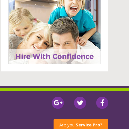
Are you
Service Pro?