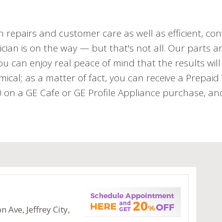
h repairs and customer care as well as efficient, con
cian is on the way — but that's not all. Our parts an
 can enjoy real peace of mind that the results will 
mical; as a matter of fact, you can receive a Prepai
n a GE Cafe or GE Profile Appliance purchase, and 
 Ave, Jeffrey City,