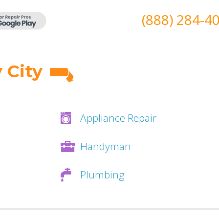
(888) 284-4
 City
Appliance Repair
Handyman
Plumbing