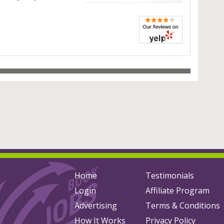
Home
Testimonials
Login
Affiliate Program
Advertising
Terms & Conditions
How It Works
Privacy Policy