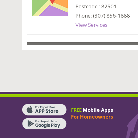
Postcode : 82501
Phone: (307) 856-1888
View Services
FREE
Mobile Apps
For Homeowners