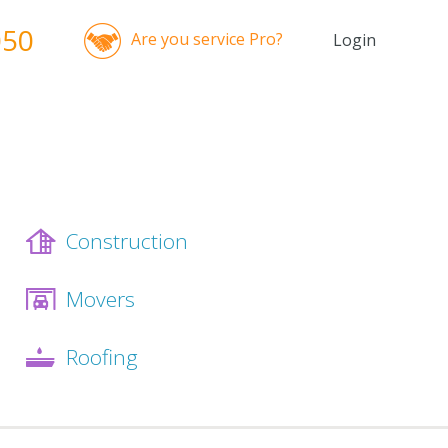
050
Are you service Pro?
Login
Construction
Movers
Roofing