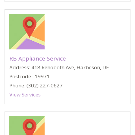
RB Appliance Service
Address: 418 Rehoboth Ave, Harbeson, DE
Postcode : 19971
Phone: (302) 227-0627
View Services