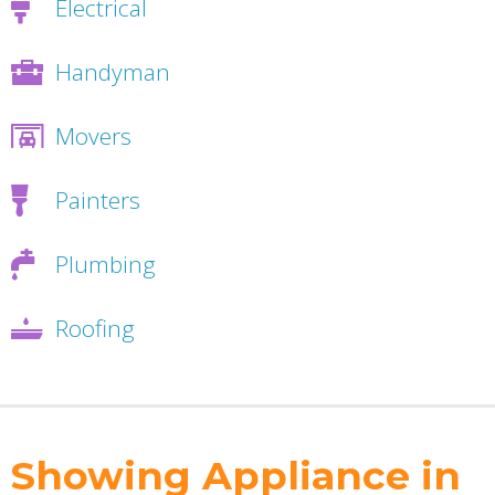
Electrical
Handyman
Movers
Painters
Plumbing
Roofing
Showing Appliance in