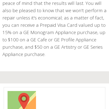
peace of mind that the results will last. You will
also be pleased to know that we won't perform a
repair unless it's economical; as a matter of fact,
you can receive a Prepaid Visa Card valued up to
15% on a GE Monogram Appliance purchase, up
to $100 on a GE Cafe or GE Profile Appliance
purchase, and $50 on a GE Artistry or GE Series
Appliance purchase.