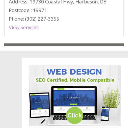
Address: 19730 Coastal Hwy, Harbeson, DE
Postcode : 19971
Phone: (302) 227-3355
View Services