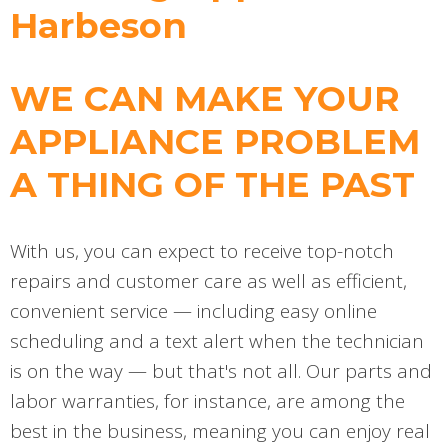
Harbeson
WE CAN MAKE YOUR
APPLIANCE PROBLEM
A THING OF THE PAST
With us, you can expect to receive top-notch
repairs and customer care as well as efficient,
convenient service — including easy online
scheduling and a text alert when the technician
is on the way — but that's not all. Our parts and
labor warranties, for instance, are among the
best in the business, meaning you can enjoy real