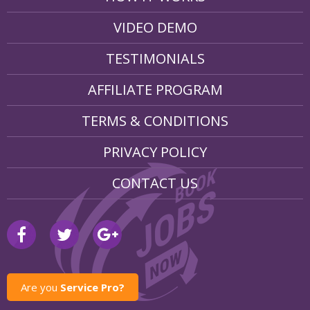
VIDEO DEMO
TESTIMONIALS
AFFILIATE PROGRAM
TERMS & CONDITIONS
PRIVACY POLICY
CONTACT US
Are you
Service Pro?