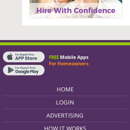
FREE
Mobile Apps
For Homeowners
HOME
LOGIN
ADVERTISING
HOW IT WORKS