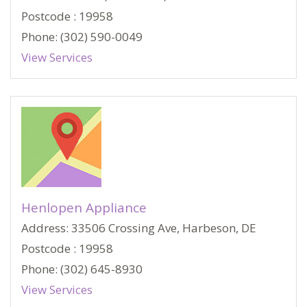
Postcode : 19958
Phone: (302) 590-0049
View Services
Henlopen Appliance
Address: 33506 Crossing Ave, Harbeson, DE
Postcode : 19958
Phone: (302) 645-8930
View Services