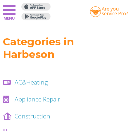
Are you
service Pro?
Categories in
Harbeson
AC&Heating
Appliance Repair
Construction