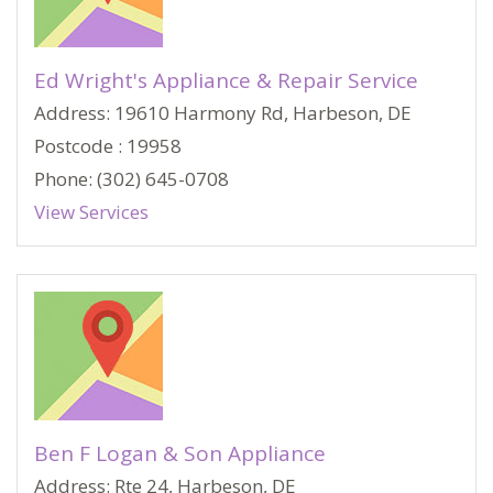
Ed Wright's Appliance & Repair Service
Address: 19610 Harmony Rd, Harbeson, DE
Postcode : 19958
Phone: (302) 645-0708
View Services
Ben F Logan & Son Appliance
Address: Rte 24, Harbeson, DE