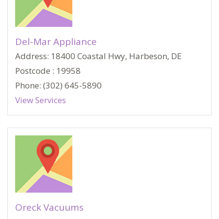
Del-Mar Appliance
Address: 18400 Coastal Hwy, Harbeson, DE
Postcode : 19958
Phone: (302) 645-5890
View Services
Oreck Vacuums