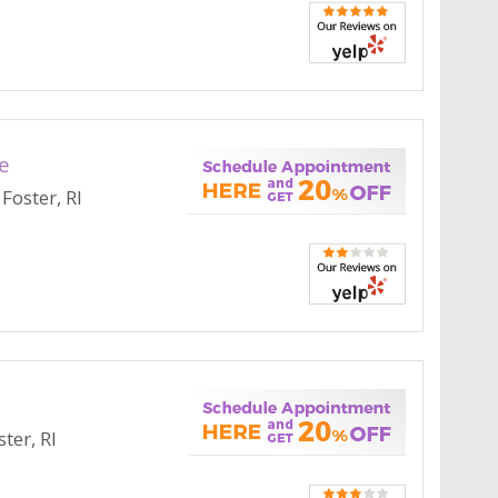
e
Foster, RI
ter, RI