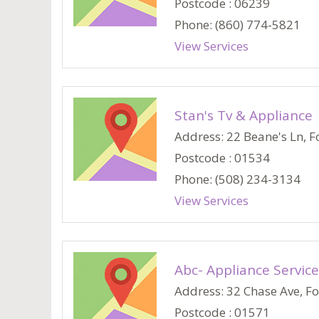
Postcode : 06239
Phone: (860) 774-5821
View Services
Stan's Tv & Appliance
Address: 22 Beane's Ln, Fo
Postcode : 01534
Phone: (508) 234-3134
View Services
Abc- Appliance Service
Address: 32 Chase Ave, Fos
Postcode : 01571