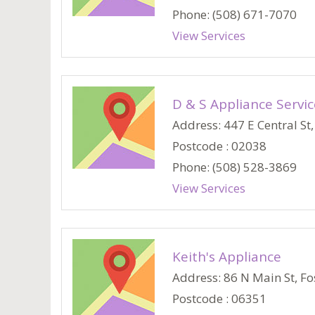
Phone: (508) 671-7070
View Services
D & S Appliance Servic
Address: 447 E Central St, 
Postcode : 02038
Phone: (508) 528-3869
View Services
Keith's Appliance
Address: 86 N Main St, Fos
Postcode : 06351