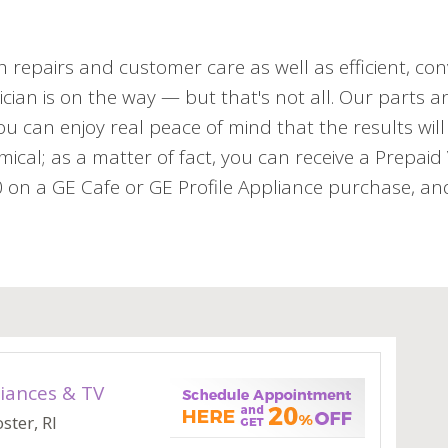
h repairs and customer care as well as efficient, con
cian is on the way — but that's not all. Our parts an
 can enjoy real peace of mind that the results will 
mical; as a matter of fact, you can receive a Prepai
n a GE Cafe or GE Profile Appliance purchase, and 
iances & TV
ster, RI