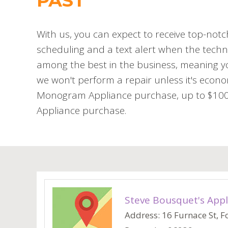
PAST
With us, you can expect to receive top-notc
scheduling and a text alert when the techni
among the best in the business, meaning you
we won't perform a repair unless it's econo
Monogram Appliance purchase, up to $100 o
Appliance purchase.
Steve Bousquet's Appl
Address: 16 Furnace St, Fo