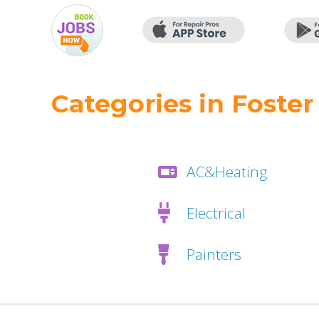
Categories in Foster
AC&Heating
Electrical
Painters