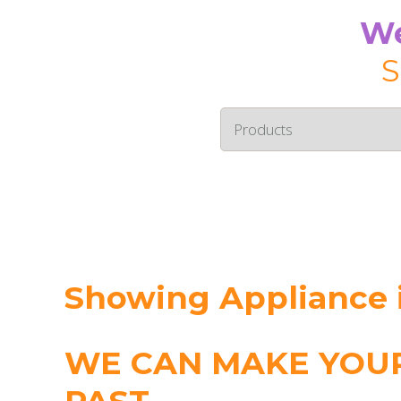
We
S
Showing Appliance i
WE CAN MAKE YOUR