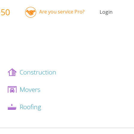
050
Are you service Pro?
Login
Construction
Movers
Roofing