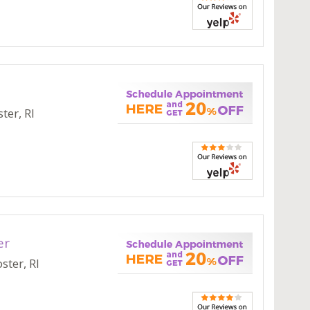
ter, RI
er
ster, RI