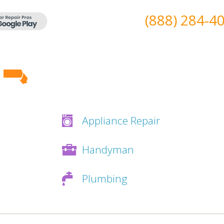
(888) 284-4
Appliance Repair
Handyman
Plumbing