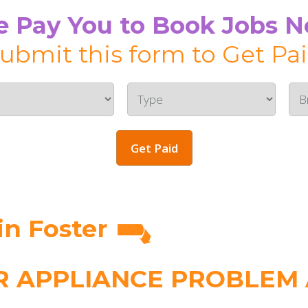
 Pay You to Book Jobs 
ubmit this form to Get Pa
Get Paid
n Foster
 APPLIANCE PROBLEM A