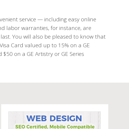
venient service — including easy online
d labor warranties, for instance, are
last. You will also be pleased to know that
d Visa Card valued up to 15% on a GE
$50 on a GE Artistry or GE Series