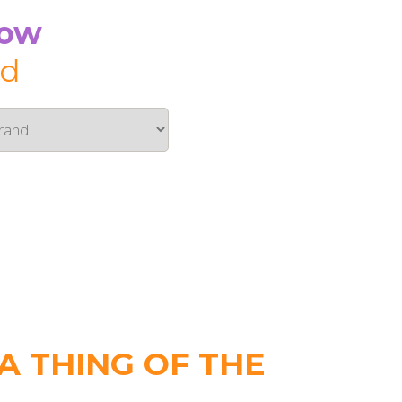
Now
id
 THING OF THE