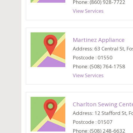
Phone: (860) 928-7722
View Services
Martinez Appliance
Address: 63 Central St, Fos
Postcode : 01550
Phone: (508) 764-1758
View Services
Charlton Sewing Cent
Address: 12 Stafford St, Fo
Postcode : 01507
Phone: (508) 248-6632