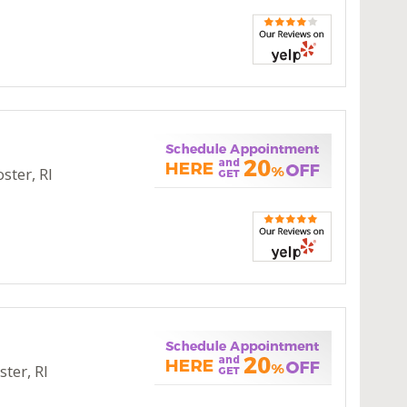
ster, RI
ter, RI