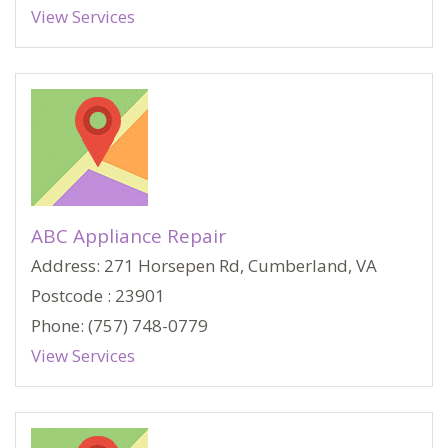
View Services
ABC Appliance Repair
Address: 271 Horsepen Rd, Cumberland, VA
Postcode : 23901
Phone: (757) 748-0779
View Services