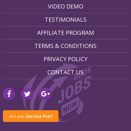
VIDEO DEMO
TESTIMONIALS
AFFILIATE PROGRAM
TERMS & CONDITIONS
PRIVACY POLICY
CONTACT US
Are you
Service Pro?