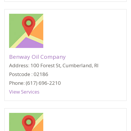
Benway Oil Company
Address: 100 Forest St, Cumberland, RI
Postcode : 02186
Phone: (617) 696-2210
View Services