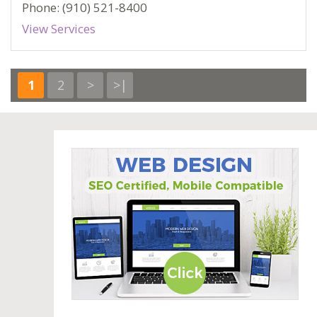
Phone: (910) 521-8400
View Services
1
2
>
>|