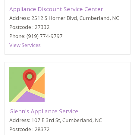
Appliance Discount Service Center
Address: 2512 S Horner Blvd, Cumberland, NC
Postcode : 27332
Phone: (919) 774-9797
View Services
Glenn's Appliance Service
Address: 107 E 3rd St, Cumberland, NC
Postcode : 28372