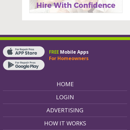
FREE
Mobile Apps
For Homeowners
HOME
LOGIN
ADVERTISING
HOW IT WORKS