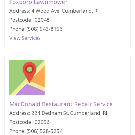
Foxboro Lawnmower
Address: 4 Wood Ave, Cumberland, RI
Postcode : 02048
Phone: (508) 543-8156
View Services
MacDonald Restaurant Repair Service
Address: 224 Dedham St, Cumberland, RI
Postcode : 02056
Phone: (508) 528-5254