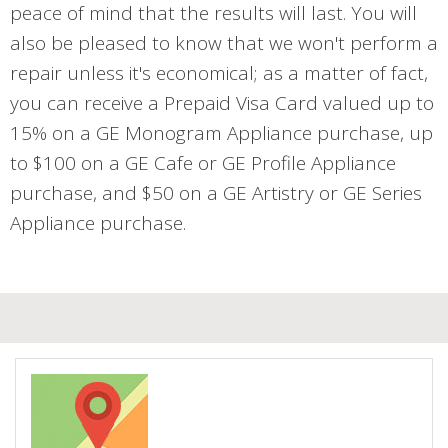
peace of mind that the results will last. You will
also be pleased to know that we won't perform a
repair unless it's economical; as a matter of fact,
you can receive a Prepaid Visa Card valued up to
15% on a GE Monogram Appliance purchase, up
to $100 on a GE Cafe or GE Profile Appliance
purchase, and $50 on a GE Artistry or GE Series
Appliance purchase.