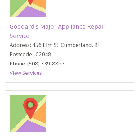
Goddard's Major Appliance Repair
Service
Address: 456 Elm St, Cumberland, RI
Postcode : 02048
Phone: (508) 339-8897
View Services