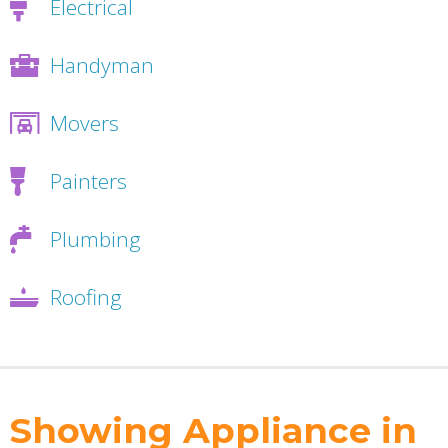
Electrical
Handyman
Movers
Painters
Plumbing
Roofing
Showing Appliance in