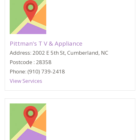
Pittman's T V & Appliance
Address: 2002 E 5th St, Cumberland, NC
Postcode : 28358
Phone: (910) 739-2418
View Services