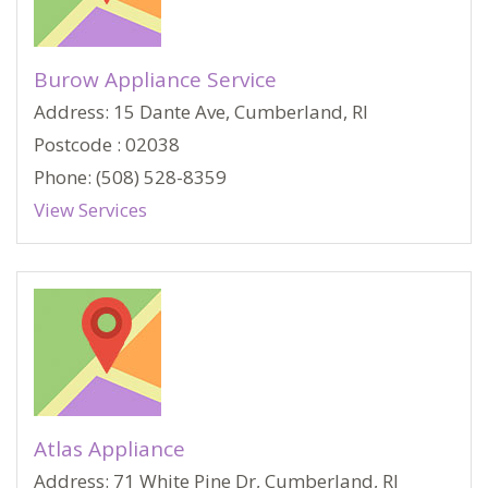
Burow Appliance Service
Address: 15 Dante Ave, Cumberland, RI
Postcode : 02038
Phone: (508) 528-8359
View Services
Atlas Appliance
Address: 71 White Pine Dr, Cumberland, RI