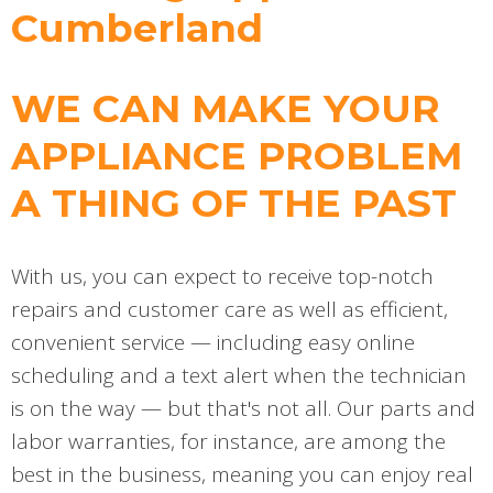
Cumberland
WE CAN MAKE YOUR
APPLIANCE PROBLEM
A THING OF THE PAST
With us, you can expect to receive top-notch
repairs and customer care as well as efficient,
convenient service — including easy online
scheduling and a text alert when the technician
is on the way — but that's not all. Our parts and
labor warranties, for instance, are among the
best in the business, meaning you can enjoy real