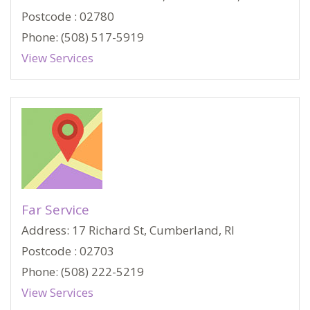
Postcode : 02780
Phone: (508) 517-5919
View Services
Far Service
Address: 17 Richard St, Cumberland, RI
Postcode : 02703
Phone: (508) 222-5219
View Services