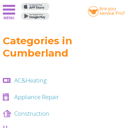
Are you
service Pro?
Categories in
Cumberland
AC&Heating
Appliance Repair
Construction