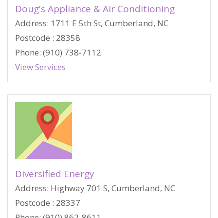
Doug's Appliance & Air Conditioning
Address: 1711 E 5th St, Cumberland, NC
Postcode : 28358
Phone: (910) 738-7112
View Services
Diversified Energy
Address: Highway 701 S, Cumberland, NC
Postcode : 28337
Phone: (910) 862-8611