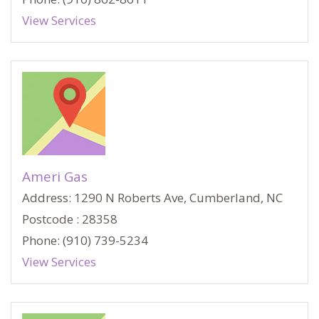
View Services
Ameri Gas
Address: 1290 N Roberts Ave, Cumberland, NC
Postcode : 28358
Phone: (910) 739-5234
View Services