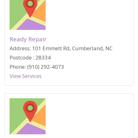
Ready Repair
Address: 101 Emmett Rd, Cumberland, NC
Postcode : 28334
Phone: (910) 292-4073
View Services