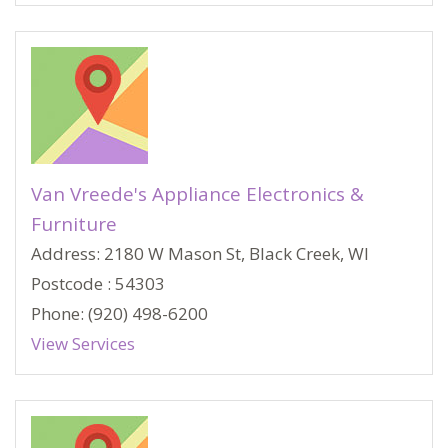
Van Vreede's Appliance Electronics &
Furniture
Address: 2180 W Mason St, Black Creek, WI
Postcode : 54303
Phone: (920) 498-6200
View Services