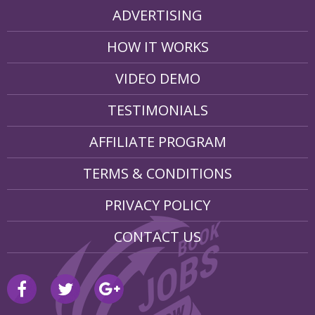
ADVERTISING
HOW IT WORKS
VIDEO DEMO
TESTIMONIALS
AFFILIATE PROGRAM
TERMS & CONDITIONS
PRIVACY POLICY
CONTACT US