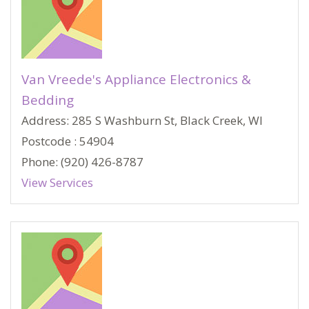
Van Vreede's Appliance Electronics &
Bedding
Address: 285 S Washburn St, Black Creek, WI
Postcode : 54904
Phone: (920) 426-8787
View Services