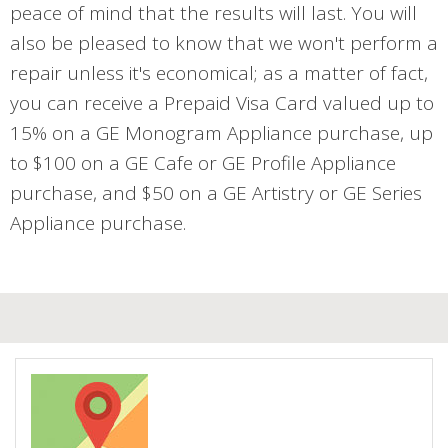
peace of mind that the results will last. You will
also be pleased to know that we won't perform a
repair unless it's economical; as a matter of fact,
you can receive a Prepaid Visa Card valued up to
15% on a GE Monogram Appliance purchase, up
to $100 on a GE Cafe or GE Profile Appliance
purchase, and $50 on a GE Artistry or GE Series
Appliance purchase.