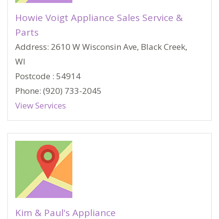
Howie Voigt Appliance Sales Service &
Parts
Address: 2610 W Wisconsin Ave, Black Creek,
WI
Postcode : 54914
Phone: (920) 733-2045
View Services
Kim & Paul's Appliance