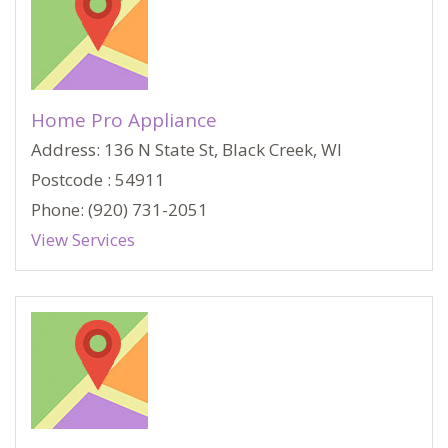
Home Pro Appliance
Address: 136 N State St, Black Creek, WI
Postcode : 54911
Phone: (920) 731-2051
View Services