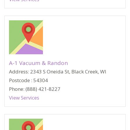
A-1 Vacuum & Randon
Address: 2343 S Oneida St, Black Creek, WI
Postcode : 54304
Phone: (888) 421-8227
View Services