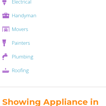
Electrical
Handyman
Movers
Painters
Plumbing
Roofing
Showing Appliance in