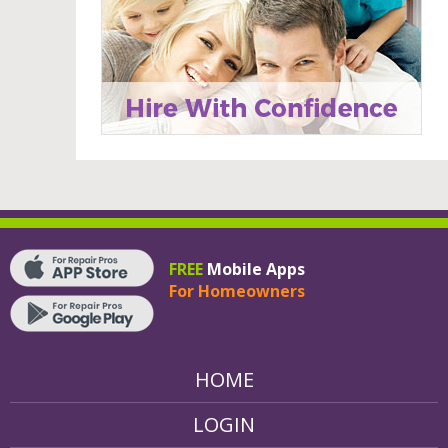
FREE
Mobile Apps
For Homeowners
HOME
LOGIN