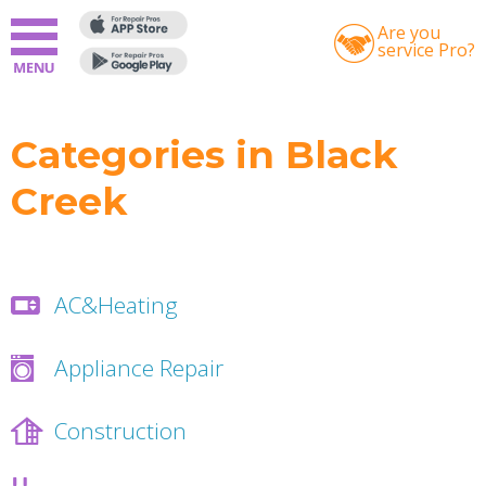
Are you
service Pro?
Categories in Black
Creek
AC&Heating
Appliance Repair
Construction