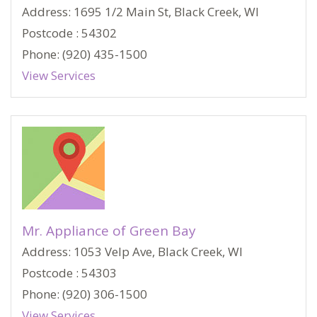
Address: 1695 1/2 Main St, Black Creek, WI
Postcode : 54302
Phone: (920) 435-1500
View Services
Mr. Appliance of Green Bay
Address: 1053 Velp Ave, Black Creek, WI
Postcode : 54303
Phone: (920) 306-1500
View Services