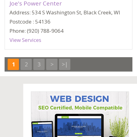
Joe's Power Center
Address: 534 S Washington St, Black Creek, WI
Postcode : 54136
Phone: (920) 788-9064
View Services
1
2
3
>
>|