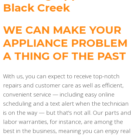
Black Creek
WE CAN MAKE YOUR
APPLIANCE PROBLEM
A THING OF THE PAST
With us, you can expect to receive top-notch
repairs and customer care as well as efficient,
convenient service — including easy online
scheduling and a text alert when the technician
is on the way — but that's not all. Our parts and
labor warranties, for instance, are among the
best in the business, meaning you can enjoy real