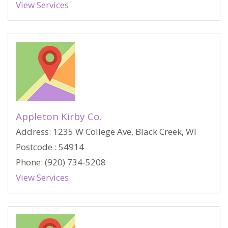
View Services
Appleton Kirby Co.
Address: 1235 W College Ave, Black Creek, WI
Postcode : 54914
Phone: (920) 734-5208
View Services