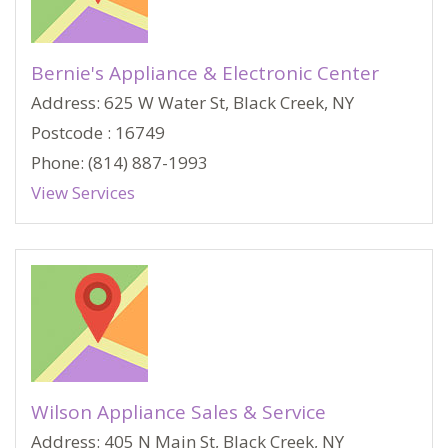
Bernie's Appliance & Electronic Center
Address: 625 W Water St, Black Creek, NY
Postcode : 16749
Phone: (814) 887-1993
View Services
Wilson Appliance Sales & Service
Address: 405 N Main St, Black Creek, NY