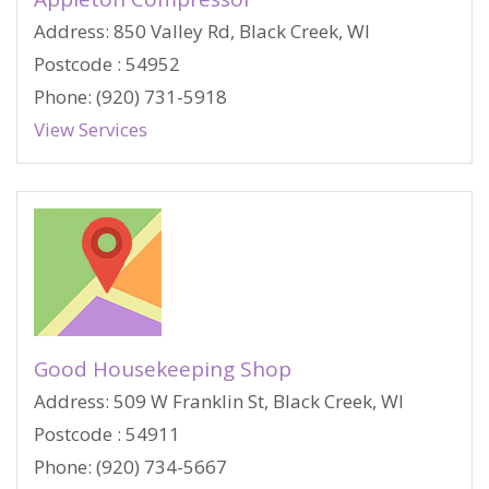
Address: 850 Valley Rd, Black Creek, WI
Postcode : 54952
Phone: (920) 731-5918
View Services
Good Housekeeping Shop
Address: 509 W Franklin St, Black Creek, WI
Postcode : 54911
Phone: (920) 734-5667