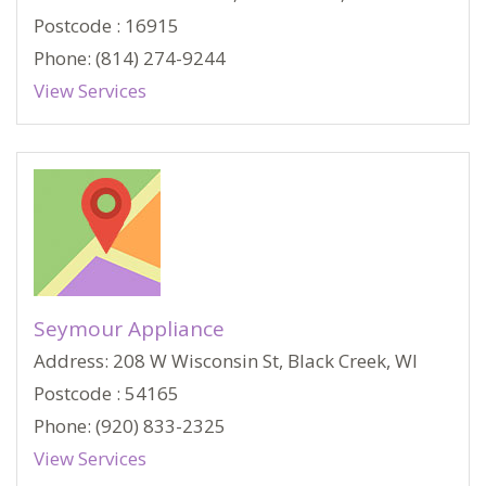
Postcode : 16915
Phone: (814) 274-9244
View Services
Seymour Appliance
Address: 208 W Wisconsin St, Black Creek, WI
Postcode : 54165
Phone: (920) 833-2325
View Services