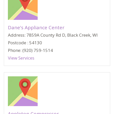
Dane's Appliance Center
Address: 7859A County Rd D, Black Creek, WI
Postcode : 54130
Phone: (920) 759-1514
View Services
Appleton Compressor